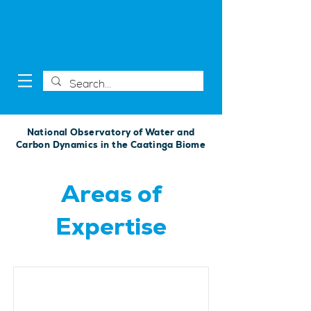
National Observatory of Water and
Carbon Dynamics in the Caatinga Biome
Areas of
Expertise