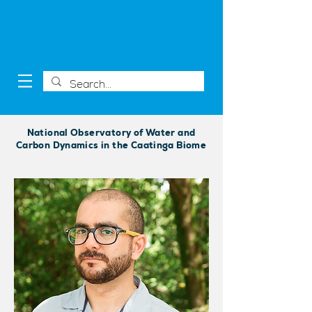
National Observatory of Water and
Carbon Dynamics in the Caatinga Biome