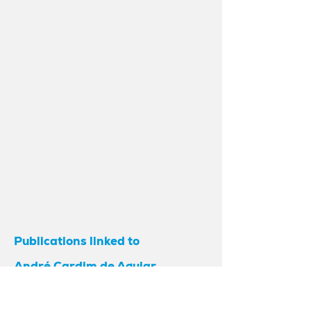
Publications linked to
André Cardim de Aguiar
As a result of investments in research
and partnerships between various