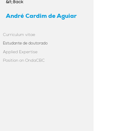
&lt; Back
André Cardim de Aguiar
Curriculum vitae
Estudante de doutorado
Applied Expertise
Position on OndaCBC