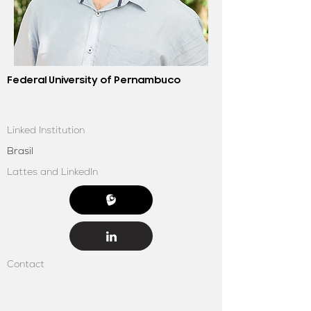
Federal University of Pernambuco
Linked Institution
Brasil
Lattes and LinkedIn
Contact