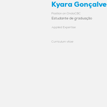
Kyara Gonçalve
Position on OndaCBC
Estudante de graduação
Applied Expertise
Curriculum vitae