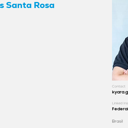
s Santa Rosa
Contact
kyara.
Linked Ins
Federal
Brasil