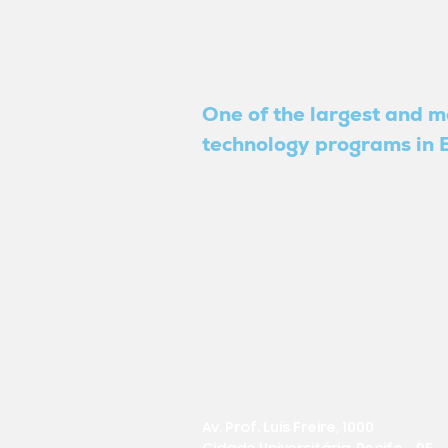
One of the largest and m
technology programs in B
Av. Prof. Luís Freire, 1000