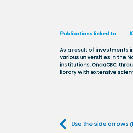
Publications linked to
K
As a result of investments
various universities in the
institutions, OndaCBC, thro
library with extensive scien
Use the side arrows (