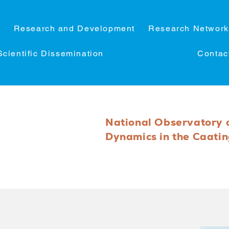
C
Research and Development
Research Network
Scientific Dissemination
Contac
National Observatory 
Dynamics in the Caati