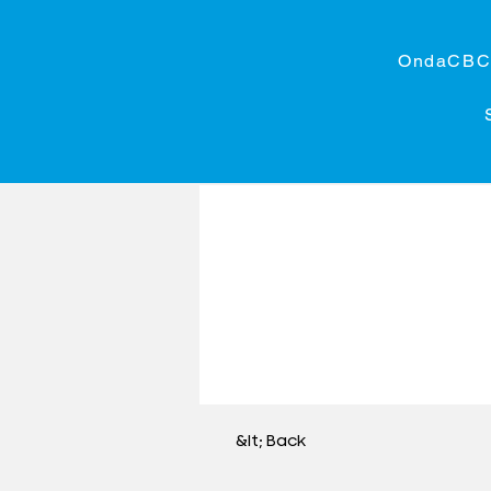
OndaCB
&lt; Back