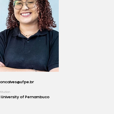
goncalves@ufpe.br
titution
 University of Pernambuco