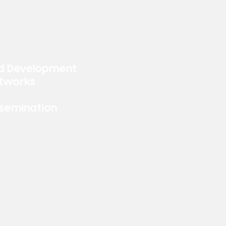
d Development
tworks
ssemination