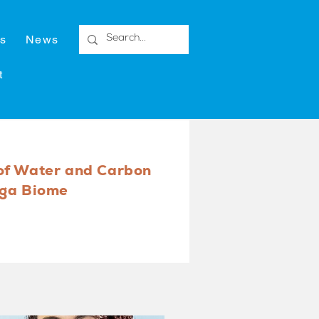
s
News
t
of Water and Carbon
nga Biome