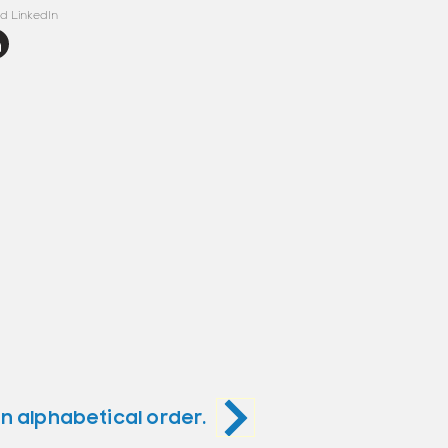
d LinkedIn
in alphabetical order.