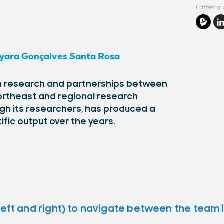
Lattes an
yara Gonçalves Santa Rosa
 in research and partnerships between
 Northeast and regional research
ugh its researchers, has produced a
tific output over the years.
left and right) to navigate between the team 