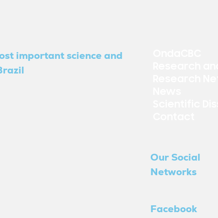
OndaCBC
ost important science and
Research an
razil
Research Ne
News
Scientific Di
Contact
Our Social
Networks
Facebook